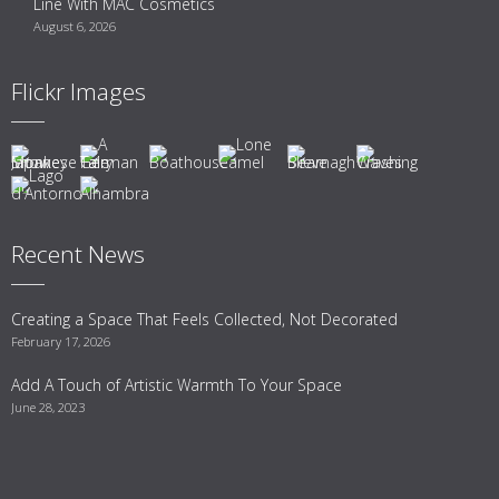
Line With MAC Cosmetics
August 6, 2026
Flickr Images
Recent News
Creating a Space That Feels Collected, Not Decorated
February 17, 2026
Add A Touch of Artistic Warmth To Your Space
June 28, 2023