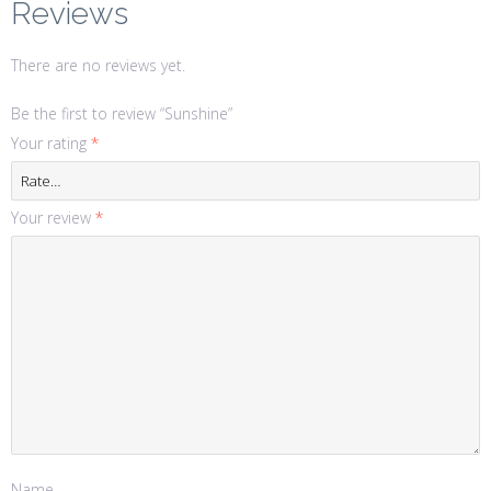
Reviews
There are no reviews yet.
Be the first to review “Sunshine”
Your rating
*
Your review
*
Name