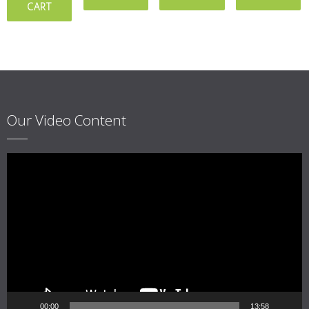
CART
Our Video Content
Video
Player
00:00
13:58