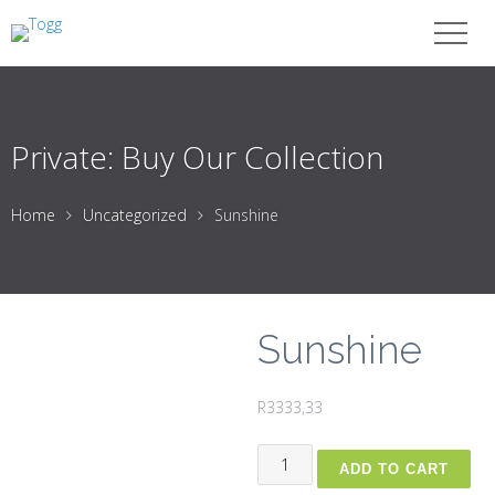
Private: Buy Our Collection
Home
Uncategorized
Sunshine
Sunshine
R
3333,33
Sunshine
ADD TO CART
quantity