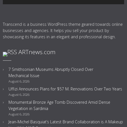
Transcend is a business WordPress theme geared towards online
businesses and agencies. It helps you sell your product by
showcasing its features in an elegant and professional design.
ARTnews.com
7 Smithsonian Museums Abruptly Closed Over
Mechanical Issue
August 6, 2026
Uffizi Announces Plans for $57 M. Renovations Over Two Years
August 6, 2026
Monumental Bronze Age Tomb Discovered Amid Dense
Vegetation in Sardinia
August 6, 2026
Jean-Michel Basquiat’s Latest Brand Collaboration is A Makeup