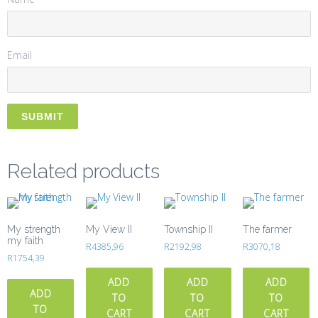
Email
Related products
My strength
My View II
Township II
The farmer
my faith
R
4385,96
R
2192,98
R
3070,18
R
1754,39
ADD
ADD
ADD
ADD
TO
TO
TO
TO
CART
CART
CART