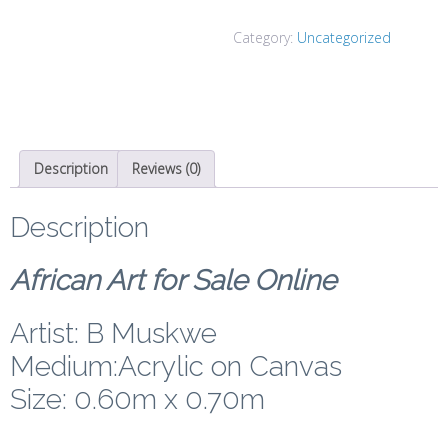
Category:
Uncategorized
Description
Reviews (0)
Description
African Art for Sale Online
Artist: B Muskwe
Medium:Acrylic on Canvas
Size: 0.60m x 0.70m