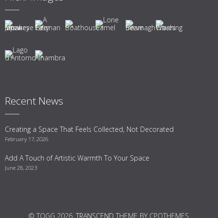
Recent News
Creating a Space That Feels Collected, Not Decorated
February 17, 2026
Add A Touch of Artistic Warmth To Your Space
June 28, 2023
© TOGG 2026.
TRANSCEND
THEME BY CPOTHEMES.