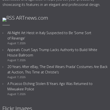
showcasing its features in an elegant and professional design.
ARTnews.com
All-Night Art Heist in Italy Suspected to Be ‘Some Sort
of Revenge’
August 7, 2026
Appeals Court Says Trump Lacks Authority to Build White
House Ballroom
August 7, 2026
20 Years After eBay, ‘The Devil Wears Prada’ Costumes Are Back
at Auction, This Time at Christie’s
August 7, 2026
A Picasso Etching Stolen 8 Years Ago Was Returned to
Milwuakee Police
August 7, 2026
Flickr Images