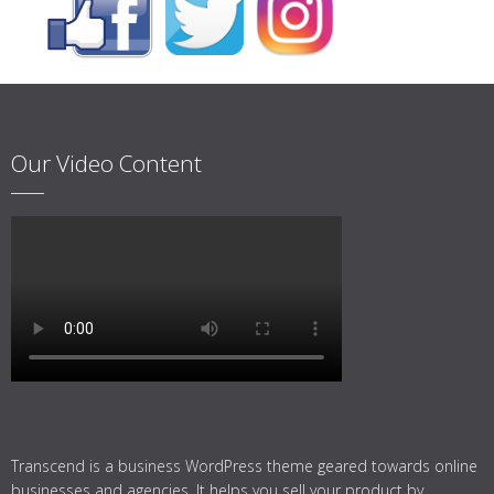
Our Video Content
Transcend is a business WordPress theme geared towards online
businesses and agencies. It helps you sell your product by