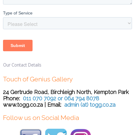
Our Contact Details
Touch of Genius Gallery
24 Gertrude Road, Birchleigh North, Kempton Park
Phone:
011 070 7092 or 064 794 8078
www.togg.co.za | Email:
admin (at) togg.co.za
Follow us on Social Media