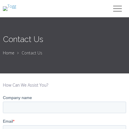
Contact Us
Home
Contact Us
How Can We Assist You?