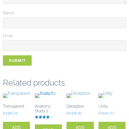
Name
Email
Related products
Transparent
Anatomy
Deception
Unity
Study 2
R
4385,96
R
5438,60
R
3947,37
Rated
4.00
ADD
ADD
ADD