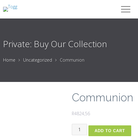
Private: Buy Our Collection
Home
Uncategorized
Communion
Communion
R
4824,56
Communion
ADD TO CART
quantity