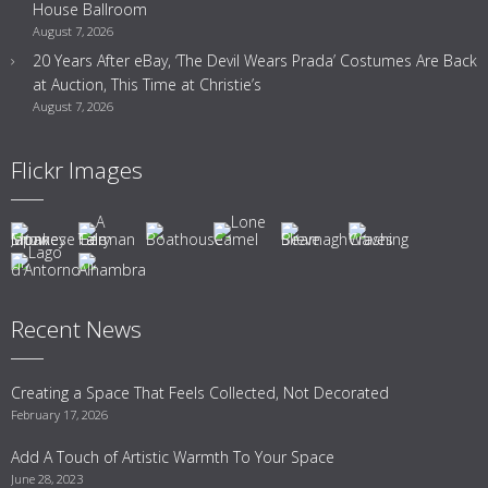
House Ballroom
August 7, 2026
20 Years After eBay, ‘The Devil Wears Prada’ Costumes Are Back
at Auction, This Time at Christie’s
August 7, 2026
Flickr Images
Recent News
Creating a Space That Feels Collected, Not Decorated
February 17, 2026
Add A Touch of Artistic Warmth To Your Space
June 28, 2023