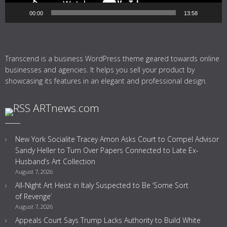
00:00
13:58
Transcend is a business WordPress theme geared towards online
businesses and agencies. It helps you sell your product by
showcasing its features in an elegant and professional design.
ARTnews.com
New York Socialite Tracey Amon Asks Court to Compel Advisor
Sandy Heller to Turn Over Papers Connected to Late Ex-
Husband’s Art Collection
August 7, 2026
All-Night Art Heist in Italy Suspected to Be ‘Some Sort
of Revenge’
August 7, 2026
Appeals Court Says Trump Lacks Authority to Build White