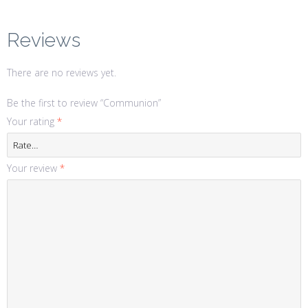
Reviews
There are no reviews yet.
Be the first to review “Communion”
Your rating
*
Your review
*