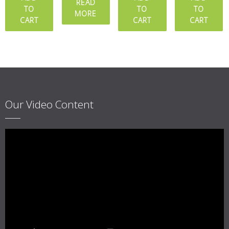
out of 5
READ
TO
TO
TO
MORE
CART
CART
CART
Our Video Content
Video
Player