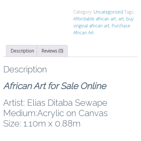
Category:
Uncategorized
Tags:
Affordable african art
,
art
,
buy
original african art
,
Purchase
African Art
Description
Reviews (0)
Description
African Art for Sale Online
Artist: Elias Ditaba Sewape
Medium:Acrylic on Canvas
Size: 1.10m x 0.88m