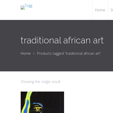
Home
S
traditional african art
Home
Products tagged “traditional african art”
Showing the single result