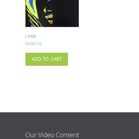
Linda
R
4385,96
ADD TO CART
Our Video Content