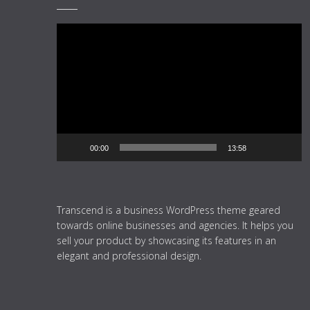
Video
Player
00:00
13:58
Transcend is a business WordPress theme geared
towards online businesses and agencies. It helps you
sell your product by showcasing its features in an
elegant and professional design.