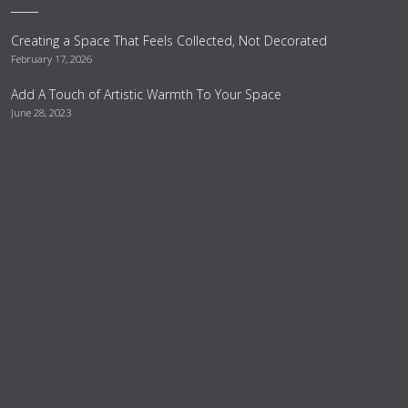
Creating a Space That Feels Collected, Not Decorated
February 17, 2026
Add A Touch of Artistic Warmth To Your Space
June 28, 2023