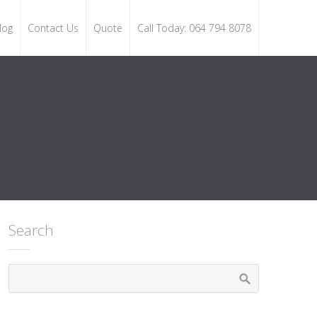
log
Contact Us
Quote
Call Today: 064 794 8078
Search