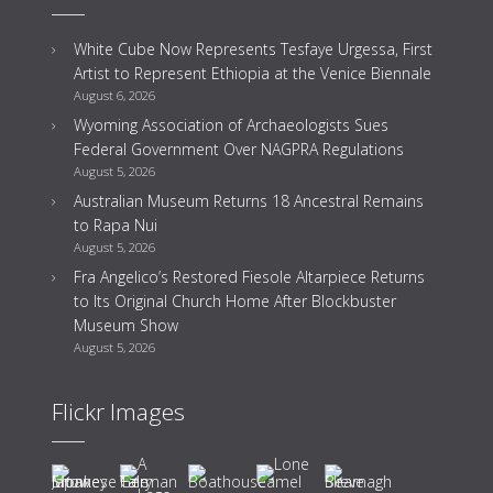
White Cube Now Represents Tesfaye Urgessa, First
Artist to Represent Ethiopia at the Venice Biennale
August 6, 2026
Wyoming Association of Archaeologists Sues
Federal Government Over NAGPRA Regulations
August 5, 2026
Australian Museum Returns 18 Ancestral Remains
to Rapa Nui
August 5, 2026
Fra Angelico’s Restored Fiesole Altarpiece Returns
to Its Original Church Home After Blockbuster
Museum Show
August 5, 2026
Flickr Images