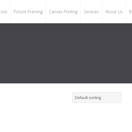
tore
Picture Framing
Canvas Printing
Services
About Us
B