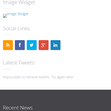
Image Widget
Social Links
Latest Tweets
Impossible to retrieve tweets. Try again later.
Recent News