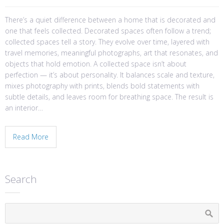
There’s a quiet difference between a home that is decorated and
one that feels collected. Decorated spaces often follow a trend;
collected spaces tell a story. They evolve over time, layered with
travel memories, meaningful photographs, art that resonates, and
objects that hold emotion. A collected space isn’t about
perfection — it’s about personality. It balances scale and texture,
mixes photography with prints, blends bold statements with
subtle details, and leaves room for breathing space. The result is
an interior…
Read More
Search