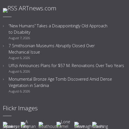
ARTnews.com
“New Humans” Takes a Disappointingly Old Approach
to Disability
August 7, 2026
7 Smithsonian Museums Abruptly Closed Over
Mechanical Issue
August 6, 2026
Uffizi Announces Plans for $57 M. Renovations Over Two Years
August 6, 2026
Monumental Bronze Age Tomb Discovered Amid Dense
Vegetation in Sardinia
August 6, 2026
Flickr Images