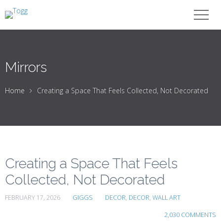
Mirrors
Home
Creating a Space That Feels Collected, Not Decorated
Creating a Space That Feels
Collected, Not Decorated
FEBRUARY 17, 2026
GIGGS
DECOR
,
DECOR
,
WALL ART
2,030 COMMENTS