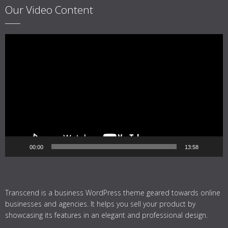
Our Video Content
Video
Player
00:00
13:58
Transcend is a business WordPress theme geared towards online
businesses and agencies. It helps you sell your product by
showcasing its features in an elegant and professional design.