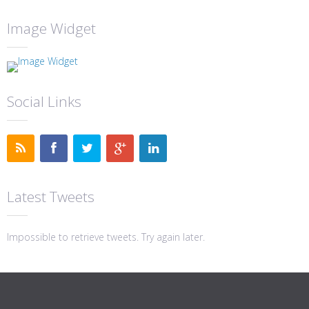
Image Widget
Social Links
Latest Tweets
Impossible to retrieve tweets. Try again later.