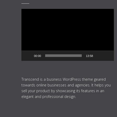
Video
Player
00:00
13:58
Transcend is a business WordPress theme geared
towards online businesses and agencies. It helps you
sell your product by showcasing its features in an
elegant and professional design.