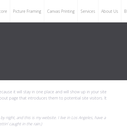
tore
Picture Framing
Canvas Printing
Services
About Us
B
cause it will stay in one place and will show up in your site
out page that introduces them to potential site visitors. It
by night, and this is my website. I live in Los Angeles, have a
tin’ caught in the rain.)