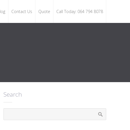
log
Contact Us
Quote
Call Today: 064 794 8078
Search