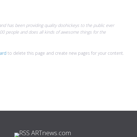
d has been providing quality doohickeys to the public ever
00 people and does all kinds of awesome things for the
ard
to delete this page and create new pages for your content.
ARTnews.com