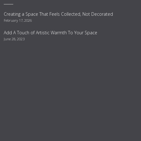
Creating a Space That Feels Collected, Not Decorated
February 17, 2026
Add A Touch of Artistic Warmth To Your Space
June 28, 2023