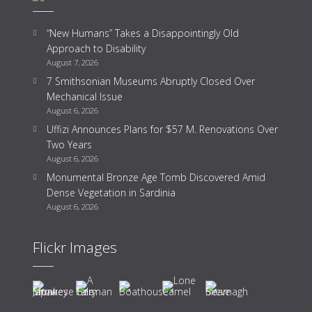
“New Humans” Takes a Disappointingly Old
Approach to Disability
August 7, 2026
7 Smithsonian Museums Abruptly Closed Over
Mechanical Issue
August 6, 2026
Uffizi Announces Plans for $57 M. Renovations Over
Two Years
August 6, 2026
Monumental Bronze Age Tomb Discovered Amid
Dense Vegetation in Sardinia
August 6, 2026
Flickr Images