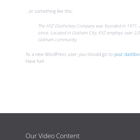
…or something like this:
The XYZ Doohickey Company was founded in 1971, an
since. Located in Gotham City, XYZ employs over 2,0
Gotham community.
As a new WordPress user, you should go to
your dashbo
Have fun!
Our Video Content