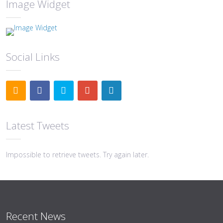
Image Widget
Social Links
Latest Tweets
Impossible to retrieve tweets. Try again later.
Recent News