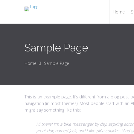
Home
S
Sample Page
Home
Sample Page
This is an example page. It’s different from a blog post be
navigation (in most themes). Most people start with an Ab
might say something like this:
Hi there! I’m a bike messenger by day, aspiring actor 
great dog named Jack, and I like piña coladas. (And get