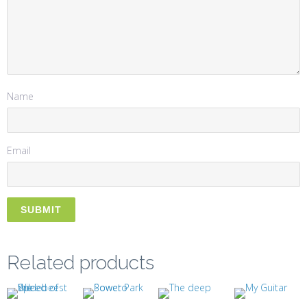
Name
Email
Related products