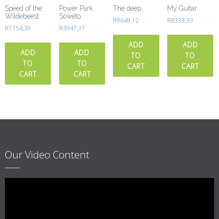
Speed of the
Power Park
The deep
My Guitar
Wildebeest
Soweto
R
9649,12
R
8333,33
R
1754,39
R
3947,37
ADD
ADD
ADD
ADD
TO
TO
TO
TO
CART
CART
CART
CART
Our Video Content
Video
Player