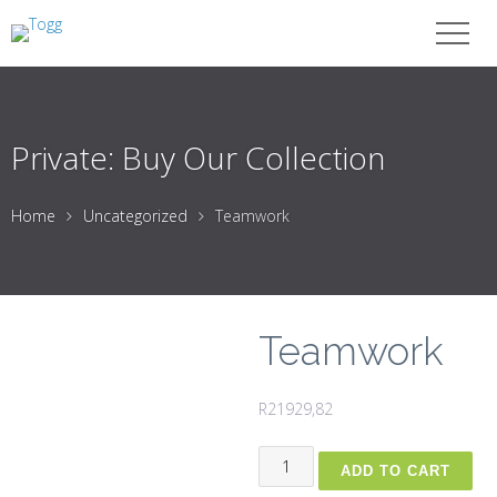
Private: Buy Our Collection
Home
Uncategorized
Teamwork
Teamwork
R
21929,82
Teamwork
ADD TO CART
quantity