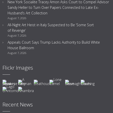
New York Socialite Tracey Amon Asks Court to Compel Advisor
Sandy Heller to Turn Over Papers Connected to Late Ex-
Husband’s Art Collection
August 7, 2026
All-Night Art Heist in Italy Suspected to Be ‘Some Sort
of Revenge’
August 7, 2026
Appeals Court Says Trump Lacks Authority to Build White
House Ballroom
August 7, 2026
Flickr Images
Recent News