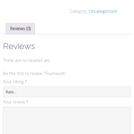
Category:
Uncategorized
Reviews (0)
Reviews
There are no reviews yet.
Be the first to review “Teamwork”
Your rating
*
Your review
*