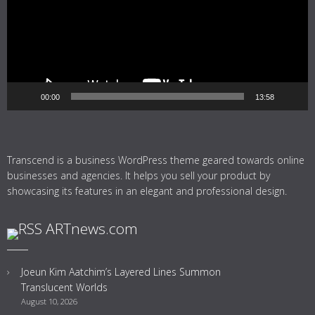
00:00
13:58
Transcend is a business WordPress theme geared towards online
businesses and agencies. It helps you sell your product by
showcasing its features in an elegant and professional design.
ARTnews.com
Joeun Kim Aatchim’s Layered Lines Summon
Translucent Worlds
August 10, 2026