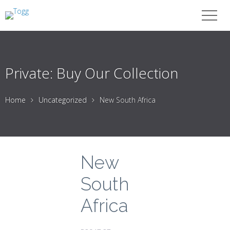
Private: Buy Our Collection
Home
Uncategorized
New South Africa
New
South
Africa