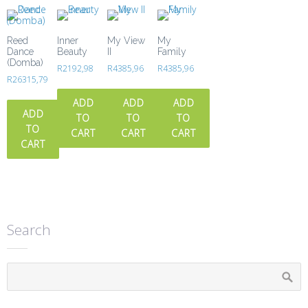
Reed
Inner
My View
My
Dance
Beauty
II
Family
(Domba)
R
2192,98
R
4385,96
R
4385,96
R
26315,79
ADD
ADD
ADD
ADD
TO
TO
TO
TO
CART
CART
CART
CART
Search