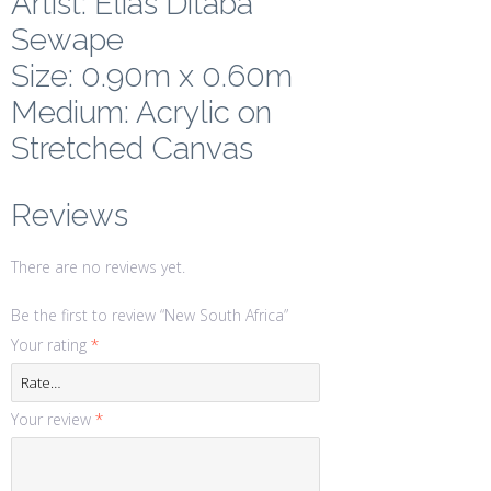
Artist: Elias Ditaba
Sewape
Size: 0.90m x 0.60m
Medium: Acrylic on
Stretched Canvas
Reviews
There are no reviews yet.
Be the first to review “New South Africa”
Your rating
*
Your review
*