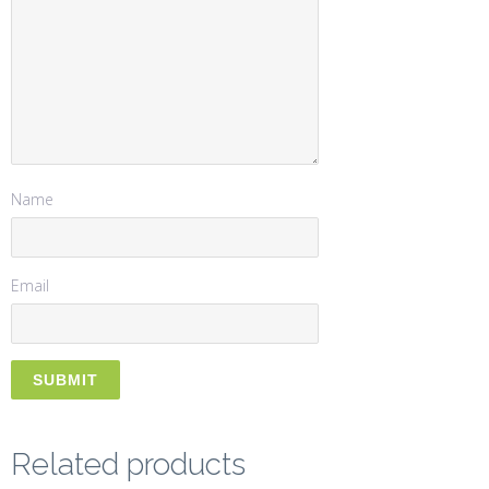
Name
Email
Related products