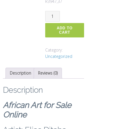
R
3947,37
New
South
Africa
ADD TO
quantity
CART
Category:
Uncategorized
Description
Reviews (0)
Description
African Art for Sale
Online