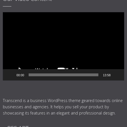
Video
Player
00:00
13:58
Transcend is a business WordPress theme geared towards online
businesses and agencies. It helps you sell your product by
showcasing its features in an elegant and professional design.