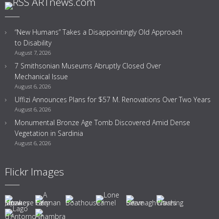
ARTnews.com
“New Humans” Takes a Disappointingly Old Approach
to Disability
August 7, 2026
7 Smithsonian Museums Abruptly Closed Over
Mechanical Issue
August 6, 2026
Uffizi Announces Plans for $57 M. Renovations Over Two Years
August 6, 2026
Monumental Bronze Age Tomb Discovered Amid Dense
Vegetation in Sardinia
August 6, 2026
Flickr Images