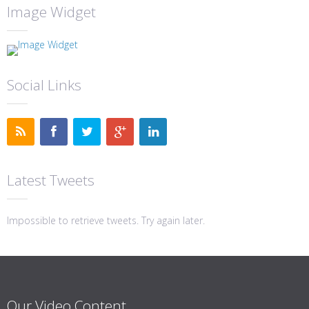
Image Widget
Social Links
Latest Tweets
Impossible to retrieve tweets. Try again later.
Our Video Content