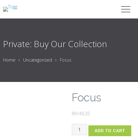
Private: Buy Our Collection
Home
Uncategorized
Focus
Focus
R
6140,35
Focus
ADD TO CART
quantity