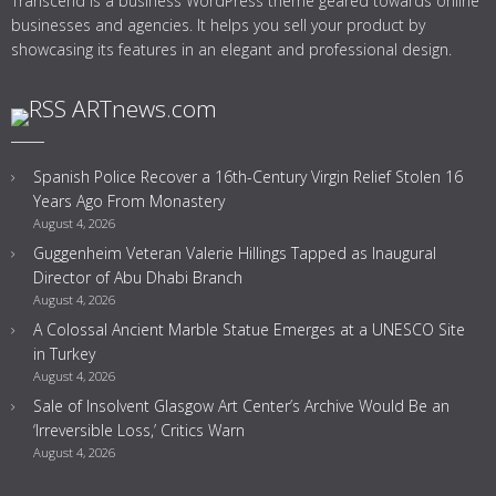
Transcend is a business WordPress theme geared towards online
businesses and agencies. It helps you sell your product by
showcasing its features in an elegant and professional design.
ARTnews.com
Spanish Police Recover a 16th-Century Virgin Relief Stolen 16
Years Ago From Monastery
August 4, 2026
Guggenheim Veteran Valerie Hillings Tapped as Inaugural
Director of Abu Dhabi Branch
August 4, 2026
A Colossal Ancient Marble Statue Emerges at a UNESCO Site
in Turkey
August 4, 2026
Sale of Insolvent Glasgow Art Center’s Archive Would Be an
‘Irreversible Loss,’ Critics Warn
August 4, 2026