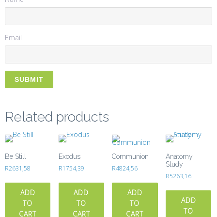
Email
Related products
Be Still
Exodus
Communion
Anatomy
Study
R
2631,58
R
1754,39
R
4824,56
R
5263,16
ADD
ADD
ADD
ADD
TO
TO
TO
TO
CART
CART
CART