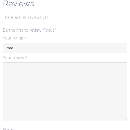
Reviews
There are no reviews yet.
Be the first to review “Focus”
Your rating
*
Your review
*
Name