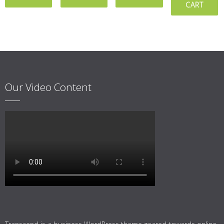
CART
Our Video Content