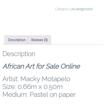
Category:
Uncategorized
Description
Reviews (0)
Description
African Art for Sale Online
Artist: Macky Motapelo
Size: 0.66m x 0.50m
Medium: Pastel on paper