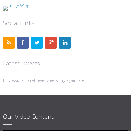
Social Links
Latest Tweets
Impossible to retrieve tweets. Try again later.
Our Video Content