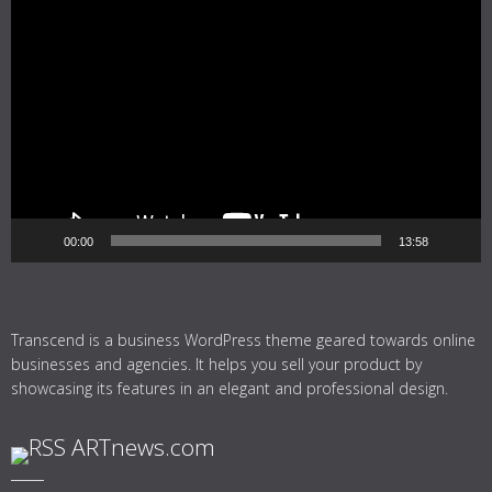
Video
Player
00:00
13:58
Transcend is a business WordPress theme geared towards online
businesses and agencies. It helps you sell your product by
showcasing its features in an elegant and professional design.
ARTnews.com