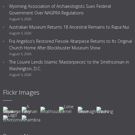
Wyoming Association of Archaeologists Sues Federal
Government Over NAGPRA Regulations
August 5, 2026
Australian Museum Returns 18 Ancestral Remains to Rapa Nui
August 5, 2026
Fra Angelico’s Restored Fiesole Altarpiece Returns to Its Original
Church Home After Blockbuster Museum Show
August 5, 2026
The Louvre Lends Islamic ‘Masterpieces’ to the Smithsonian in
Washington, D.C.
August 5, 2026
Flickr Images