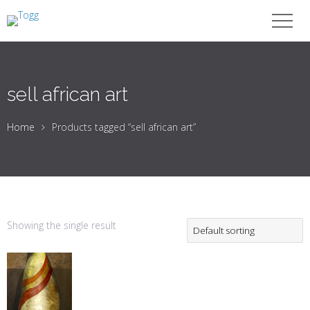
sell african art
Home
Products tagged “sell african art”
Showing the single result