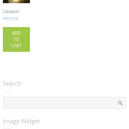
Calabash
R
3070,18
ADD
TO
CART
Search
Image Widget