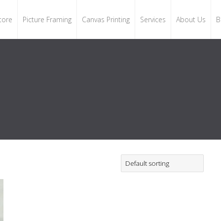
tore
Picture Framing
Canvas Printing
Services
About Us
B