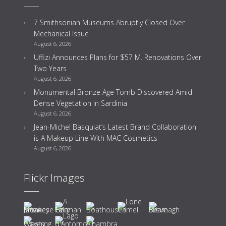
7 Smithsonian Museums Abruptly Closed Over
Mechanical Issue
August 6, 2026
Uffizi Announces Plans for $57 M. Renovations Over
Two Years
August 6, 2026
Monumental Bronze Age Tomb Discovered Amid
Dense Vegetation in Sardinia
August 6, 2026
Jean-Michel Basquiat’s Latest Brand Collaboration
is A Makeup Line With MAC Cosmetics
August 6, 2026
Flickr Images