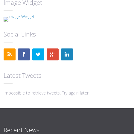
Image Widget
Social Links
Latest Tweets
Impossible to retrieve tweets. Try again later.
Recent News