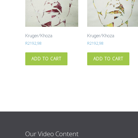
Kruger/Khoza
Kruger/Khoza
R
2192,98
R
2192,98
ADD TO CART
ADD TO CART
Our Video Content