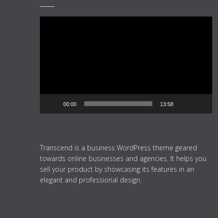
Video
Player
00:00
13:58
Transcend is a business WordPress theme geared
towards online businesses and agencies. It helps you
sell your product by showcasing its features in an
elegant and professional design.