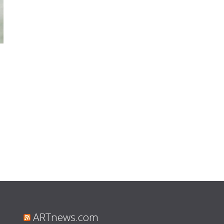
ARTnews.com