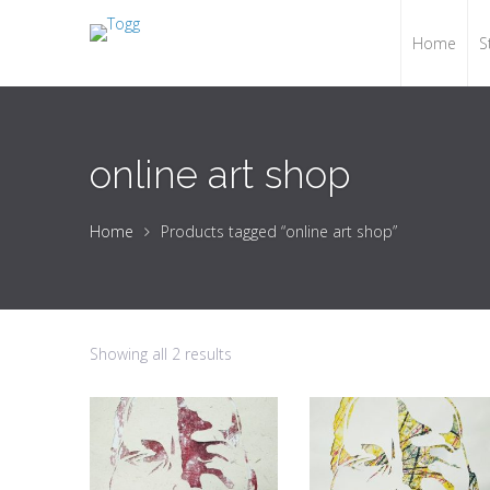
Home
S
online art shop
Home
Products tagged “online art shop”
Showing all 2 results