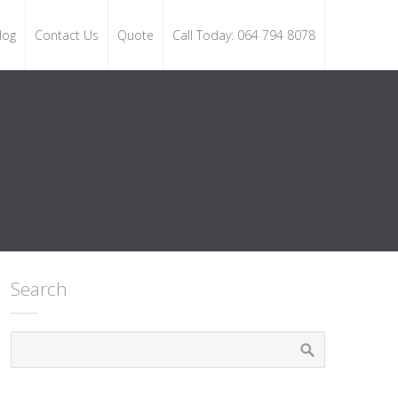
log
Contact Us
Quote
Call Today: 064 794 8078
Search