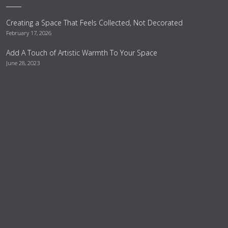
Creating a Space That Feels Collected, Not Decorated
February 17, 2026
Add A Touch of Artistic Warmth To Your Space
June 28, 2023