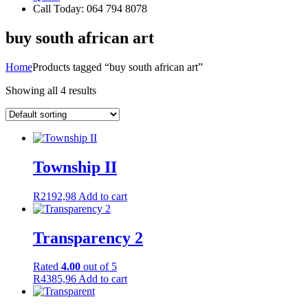
Call Today: 064 794 8078
buy south african art
Home
Products tagged “buy south african art”
Showing all 4 results
Township II
R
2192,98
Add to cart
Transparency 2
Rated
4.00
out of 5
R
4385,96
Add to cart