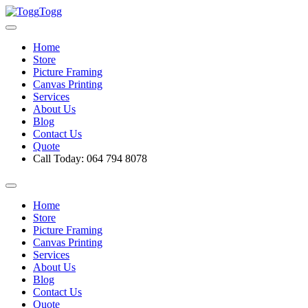
Togg
Home
Store
Picture Framing
Canvas Printing
Services
About Us
Blog
Contact Us
Quote
Call Today: 064 794 8078
Home
Store
Picture Framing
Canvas Printing
Services
About Us
Blog
Contact Us
Quote