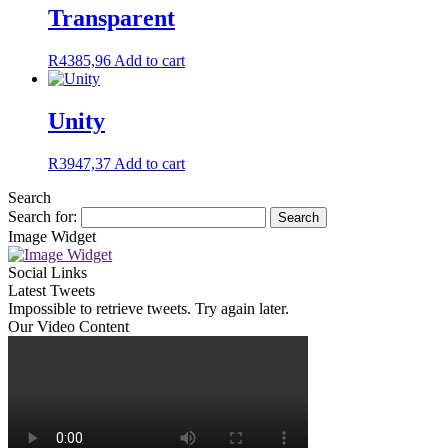
Transparent
R
4385,96
Add to cart
Unity
R
3947,37
Add to cart
Search
Search for:
Image Widget
Social Links
Latest Tweets
Impossible to retrieve tweets. Try again later.
Our Video Content