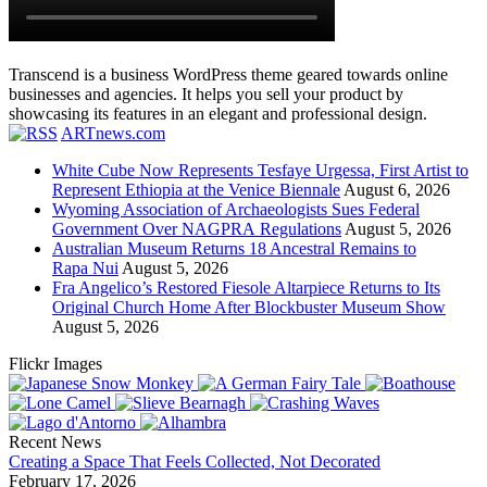
Transcend is a business WordPress theme geared towards online
businesses and agencies. It helps you sell your product by
showcasing its features in an elegant and professional design.
ARTnews.com
White Cube Now Represents Tesfaye Urgessa, First Artist to
Represent Ethiopia at the Venice Biennale
August 6, 2026
Wyoming Association of Archaeologists Sues Federal
Government Over NAGPRA Regulations
August 5, 2026
Australian Museum Returns 18 Ancestral Remains to
Rapa Nui
August 5, 2026
Fra Angelico’s Restored Fiesole Altarpiece Returns to Its
Original Church Home After Blockbuster Museum Show
August 5, 2026
Flickr Images
Recent News
Creating a Space That Feels Collected, Not Decorated
February 17, 2026