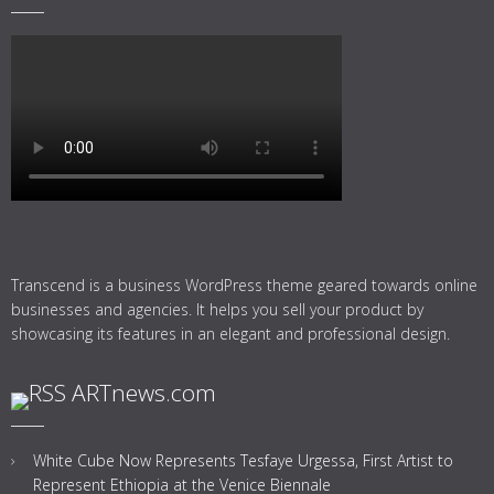
Transcend is a business WordPress theme geared towards online
businesses and agencies. It helps you sell your product by
showcasing its features in an elegant and professional design.
ARTnews.com
White Cube Now Represents Tesfaye Urgessa, First Artist to
Represent Ethiopia at the Venice Biennale