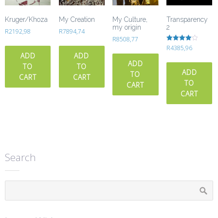
Kruger/Khoza
My Creation
My Culture,
Transparency
my origin
2
R
2192,98
R
7894,74
R
8508,77
Rated
R
4385,96
4.00
ADD
ADD
out of 5
ADD
TO
TO
ADD
TO
CART
CART
TO
CART
CART
Search