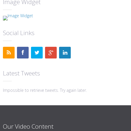
Image Widget
Social Links
Latest Tweets
Impossible to retrieve tweets. Try again later.
Our Video Content