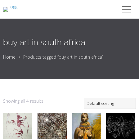
buy art in south africa
Home
Products tagged “buy art in south africa”
Showing all 4 results