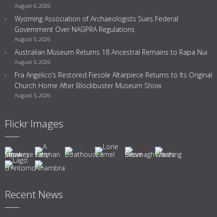
August 6, 2026
Wyoming Association of Archaeologists Sues Federal
Government Over NAGPRA Regulations
August 5, 2026
Australian Museum Returns 18 Ancestral Remains to Rapa Nui
August 5, 2026
Fra Angelico’s Restored Fiesole Altarpiece Returns to Its Original
Church Home After Blockbuster Museum Show
August 5, 2026
Flickr Images
Recent News