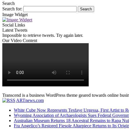
Search
Search for:
Image Widget
Social Links
Latest Tweets
Impossible to retrieve tweets. Try again later.
Our Video Content
Transcend is a business WordPress theme geared towards online busines
ARTnews.com
White Cube Now Represents Tesfaye Urgessa, First Artist to Re
Wyoming Association of Archaeologists Sues Federal Gove
Australian Museum Returns 18 Ancestral Remains to Rapa Nui
Fra Angelico’s Restored Fiesole Altarpiece Returns to Its O