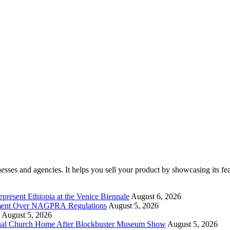
ses and agencies. It helps you sell your product by showcasing its feat
present Ethiopia at the Venice Biennale
August 6, 2026
rnment Over NAGPRA Regulations
August 5, 2026
August 5, 2026
riginal Church Home After Blockbuster Museum Show
August 5, 2026