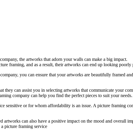
 company, the artworks that adorn your walls can make a big impact.
ure framing, and as a result, their artworks can end up looking poorly
 company, you can ensure that your artworks are beautifully framed and 
that they can assist you in selecting artworks that communicate your co
aming company can help you find the perfect pieces to suit your needs.
ice sensitive or for whom affordability is an issue. A picture framing 
ed artworks can also have a positive impact on the mood and overall im
 a picture framing service