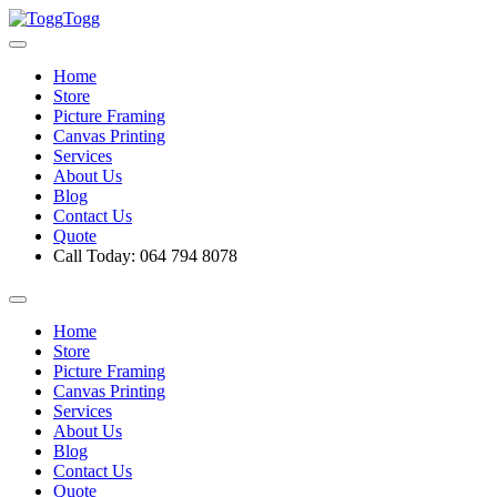
Togg
Home
Store
Picture Framing
Canvas Printing
Services
About Us
Blog
Contact Us
Quote
Call Today: 064 794 8078
Home
Store
Picture Framing
Canvas Printing
Services
About Us
Blog
Contact Us
Quote