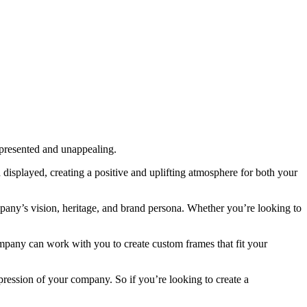
 presented and unappealing.
displayed, creating a positive and uplifting atmosphere for both your
mpany’s vision, heritage, and brand persona. Whether you’re looking to
company can work with you to create custom frames that fit your
pression of your company. So if you’re looking to create a