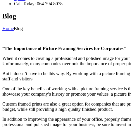
Call Today: 064 794 8078
Blog
Home
Blog
“
The Importance of Picture Framing Services for Corporates”
When it comes to creating a professional and polished image for your
Unfortunately, many companies overlook the importance of proper pict
But it doesn’t have to be this way. By working with a picture framing
staff and visitors.
One of the key benefits of working with a picture framing service is 
showcase your company’s history or promote your values, a picture fr
Custom framed prints are also a great option for companies that are pr
budget, while still providing a high-quality finished product.
In addition to improving the appearance of your office, properly fram
professional and polished image for your business, be sure to invest in