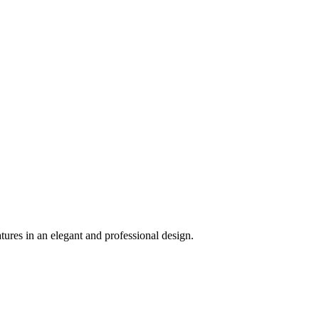
ures in an elegant and professional design.