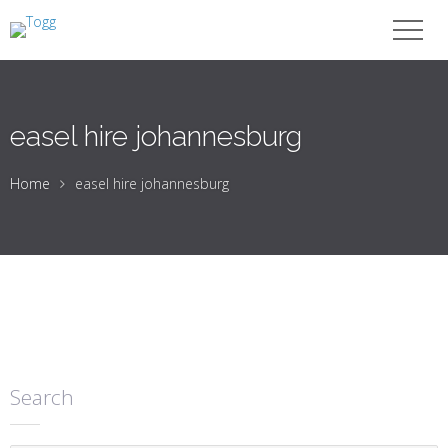
easel hire johannesburg
Home
easel hire johannesburg
Search