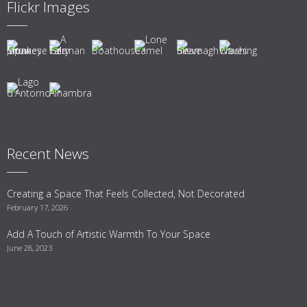
Flickr Images
Recent News
Creating a Space That Feels Collected, Not Decorated
February 17, 2026
Add A Touch of Artistic Warmth To Your Space
June 28, 2023