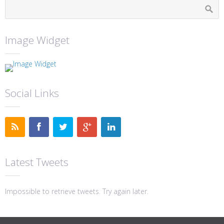
Image Widget
Social Links
Latest Tweets
Impossible to retrieve tweets. Try again later.