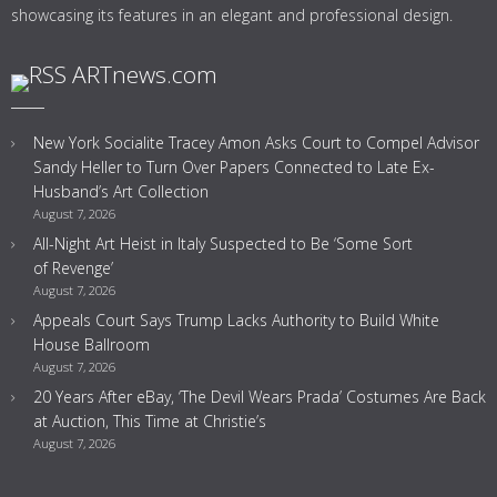
showcasing its features in an elegant and professional design.
ARTnews.com
New York Socialite Tracey Amon Asks Court to Compel Advisor
Sandy Heller to Turn Over Papers Connected to Late Ex-
Husband’s Art Collection
August 7, 2026
All-Night Art Heist in Italy Suspected to Be ‘Some Sort
of Revenge’
August 7, 2026
Appeals Court Says Trump Lacks Authority to Build White
House Ballroom
August 7, 2026
20 Years After eBay, ‘The Devil Wears Prada’ Costumes Are Back
at Auction, This Time at Christie’s
August 7, 2026