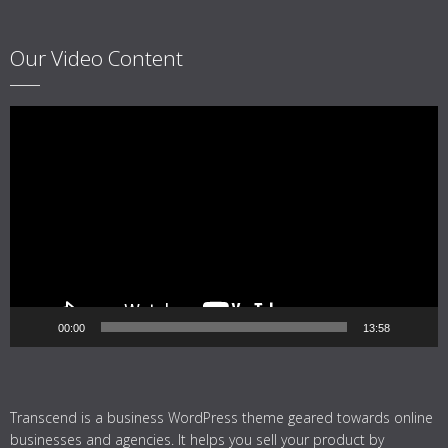
Our Video Content
Video
Player
00:00
13:58
Transcend is a business WordPress theme geared towards online
businesses and agencies. It helps you sell your product by