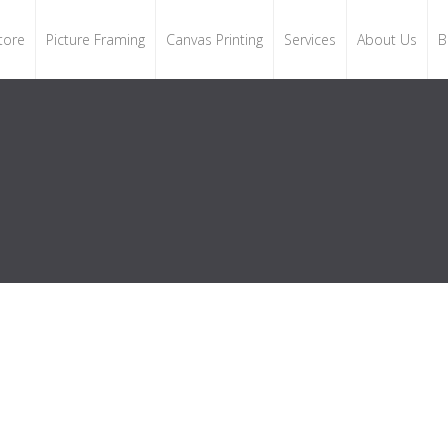
tore
Picture Framing
Canvas Printing
Services
About Us
B