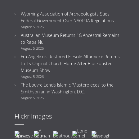
Wyoming Association of Archaeologists Sues
Federal Government Over NAGPRA Regulations
August 5, 2026
Australian Museum Returns 18 Ancestral Remains
to Rapa Nui
August 5, 2026
Fra Angelico’s Restored Fiesole Altarpiece Returns
to Its Original Church Home After Blockbuster
Museum Show
August 5, 2026
The Louvre Lends Islamic ‘Masterpieces’ to the
Smithsonian in Washington, D.C.
August 5, 2026
Flickr Images