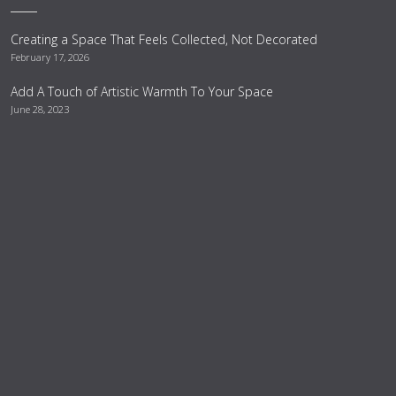
Creating a Space That Feels Collected, Not Decorated
February 17, 2026
Add A Touch of Artistic Warmth To Your Space
June 28, 2023