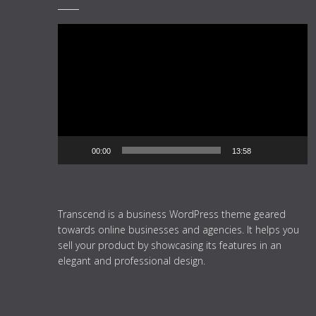
Video
Player
00:00
13:58
Transcend is a business WordPress theme geared
towards online businesses and agencies. It helps you
sell your product by showcasing its features in an
elegant and professional design.