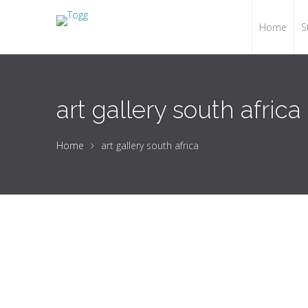
Home
S
art gallery south africa
Home
art gallery south africa