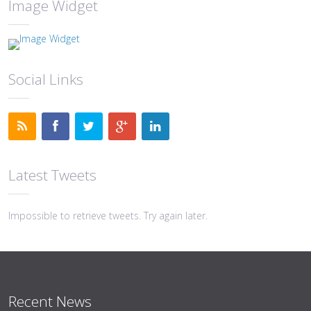
Image Widget
Social Links
Latest Tweets
Impossible to retrieve tweets. Try again later.
Recent News