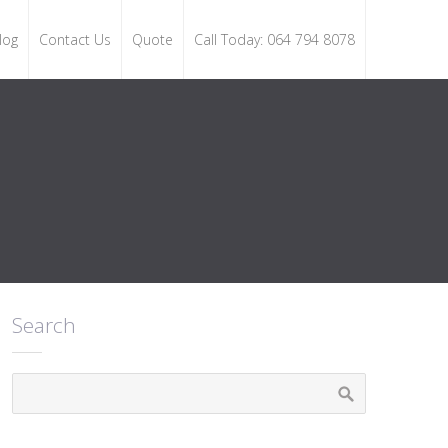
log
Contact Us
Quote
Call Today: 064 794 8078
Search