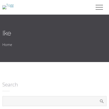
Ike
Home
Search