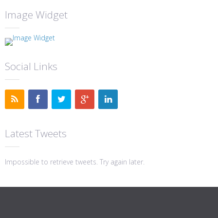
Image Widget
Social Links
Latest Tweets
Impossible to retrieve tweets. Try again later.