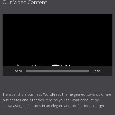
Our Video Content
Video
Player
00:00
13:58
Transcend is a business WordPress theme geared towards online
businesses and agencies. It helps you sell your product by
showcasing its features in an elegant and professional design.