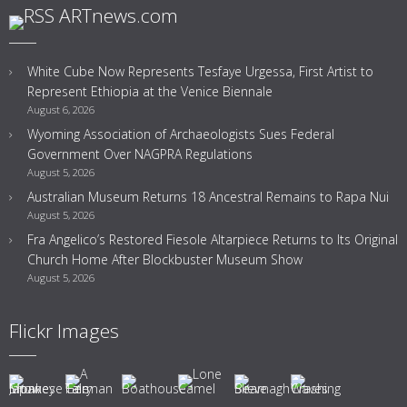
ARTnews.com
White Cube Now Represents Tesfaye Urgessa, First Artist to
Represent Ethiopia at the Venice Biennale
August 6, 2026
Wyoming Association of Archaeologists Sues Federal
Government Over NAGPRA Regulations
August 5, 2026
Australian Museum Returns 18 Ancestral Remains to Rapa Nui
August 5, 2026
Fra Angelico’s Restored Fiesole Altarpiece Returns to Its Original
Church Home After Blockbuster Museum Show
August 5, 2026
Flickr Images